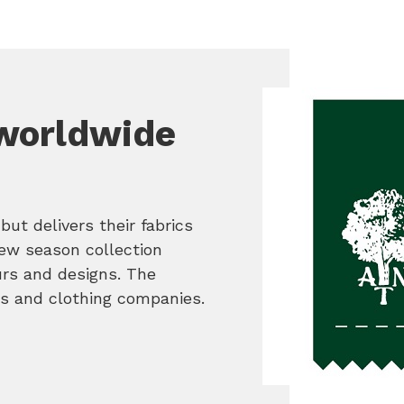
worldwide
but delivers their fabrics
ew season collection
urs and designs. The
s and clothing companies.