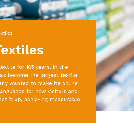
tiles
extiles
xtile for 165 years. In the
s become the largest textile
any wanted to make its online
 languages for new visitors and
et it up, achieving measurable