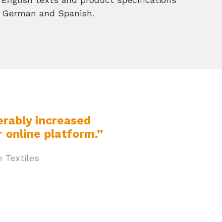
h, German and Spanish.
erably increased
 online platform.”
 Textiles