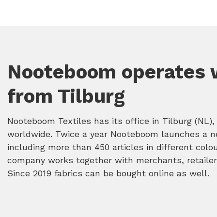
Nooteboom operates 
from Tilburg
Nooteboom Textiles has its office in Tilburg (NL), 
worldwide. Twice a year Nooteboom launches a n
including more than 450 articles in different colo
company works together with merchants, retailer
Since 2019 fabrics can be bought online as well.