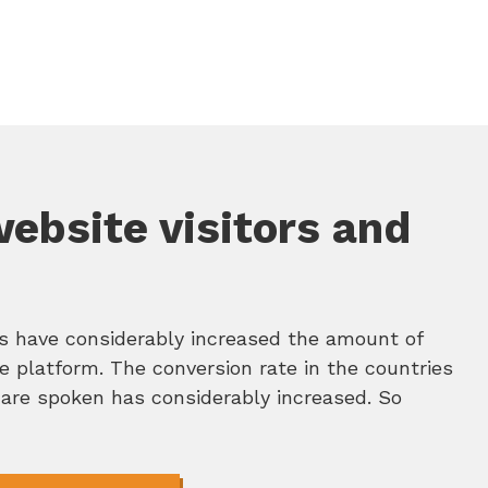
website visitors and
ns have considerably increased the amount of
ne platform. The conversion rate in the countries
are spoken has considerably increased. So