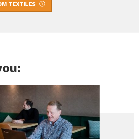
M TEXTILES
you: