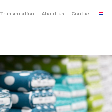
Transcreation
About us
Contact