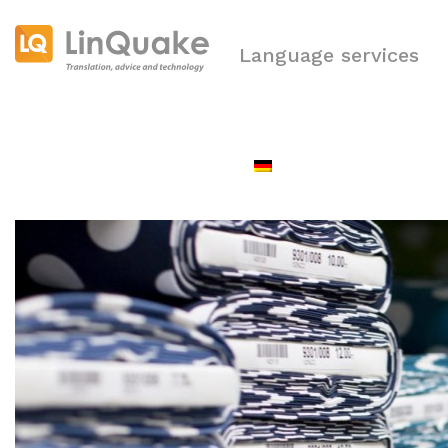
Language services