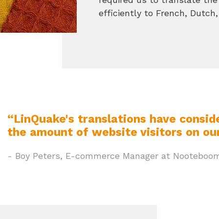
efficiently to French, Dutc
“LinQuake's translations have consid
the amount of website visitors on our
- Boy Peters, E-commerce Manager at Nooteboom