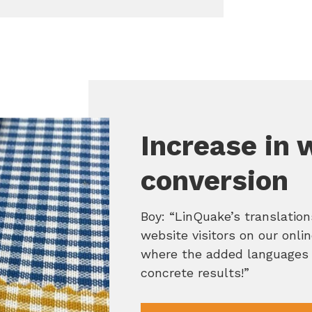
Increase in 
conversion
Boy: “LinQuake’s translatio
website visitors on our onli
where the added languages 
concrete results!”