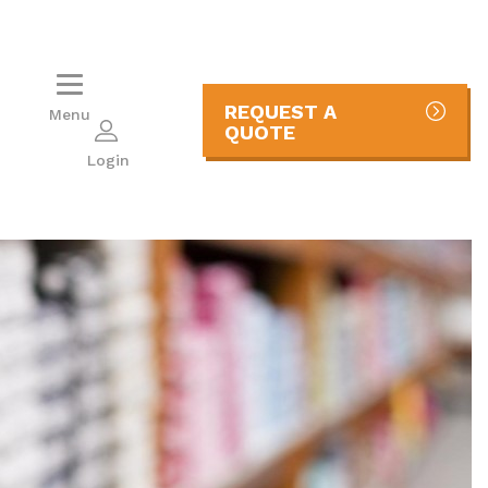
REQUEST A
Menu
QUOTE
Login