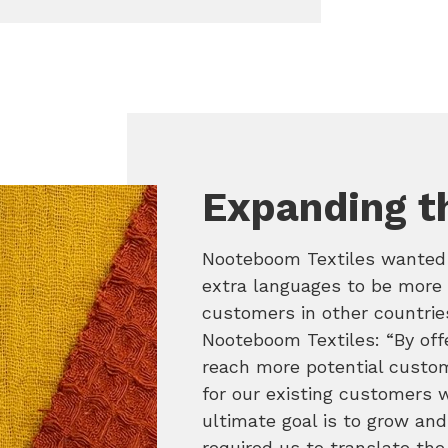
Expanding t
Nooteboom Textiles wanted t
extra languages to be more 
customers in other countri
Nooteboom Textiles: “By off
reach more potential custome
for our existing customers w
ultimate goal is to grow an
required us to translate the