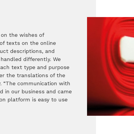
on the wishes of
f texts on the online
uct descriptions, and
 handled differently. We
each text type and purpose
er the translations of the
ly. “The communication with
d in our business and came
ion platform is easy to use