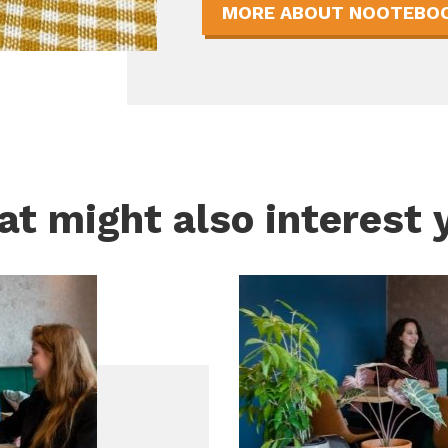
MORE ABOUT NOOTEBOO
t might also interest 