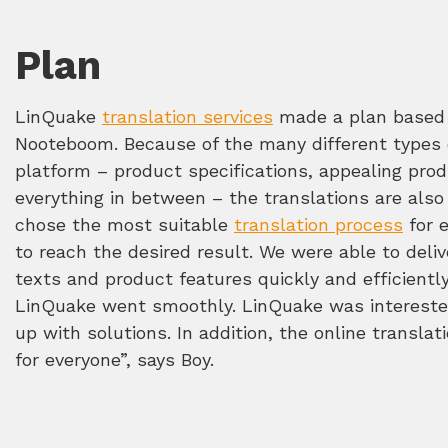
Plan
LinQuake
translation services
made a plan based 
Nooteboom. Because of the many different types o
platform – product specifications, appealing prod
everything in between – the translations are also
chose the most suitable
translation process
for 
to reach the desired result. We were able to deliv
texts and product features quickly and efficient
LinQuake went smoothly. LinQuake was intereste
up with solutions. In addition, the online translat
for everyone”, says Boy.