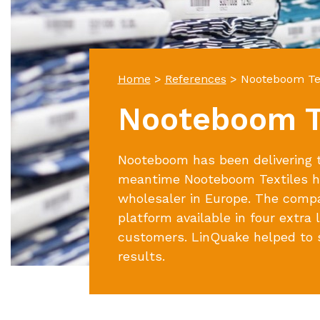
Home
>
References
>
Nooteboom Tex
Nooteboom T
Nooteboom has been delivering te
meantime Nooteboom Textiles ha
wholesaler in Europe. The comp
platform available in four extra
customers. LinQuake helped to s
results.