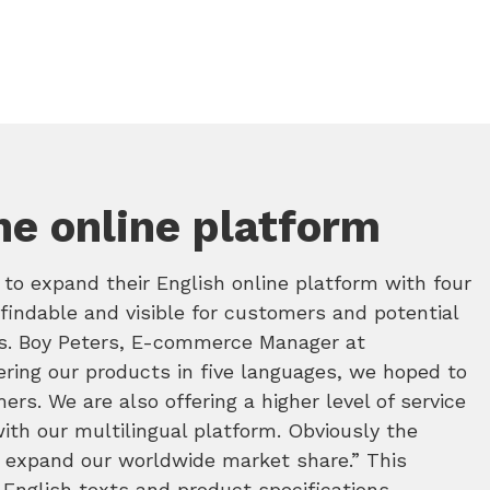
he online platform
o expand their English online platform with four
findable and visible for customers and potential
es. Boy Peters, E-commerce Manager at
ering our products in five languages, we hoped to
rs. We are also offering a higher level of service
ith our multilingual platform. Obviously the
d expand our worldwide market share.” This
 English texts and product specifications