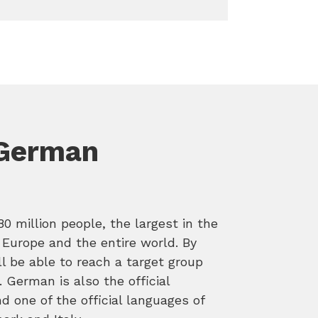
 German
 million people, the largest in the
 Europe and the entire world. By
l be able to reach a target group
. German is also the official
d one of the official languages of