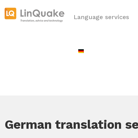
Language services
German translation se