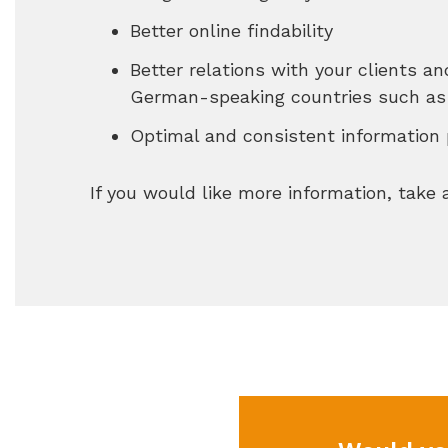
Better online findability
Better relations with your clients a
German-speaking countries such as 
Optimal and consistent information 
If you would like more information, take