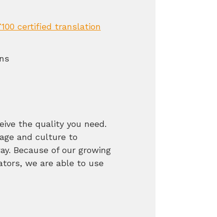
100 certified translation
ons
eive the quality you need.
ge and culture to
way. Because of our growing
ators, we are able to use