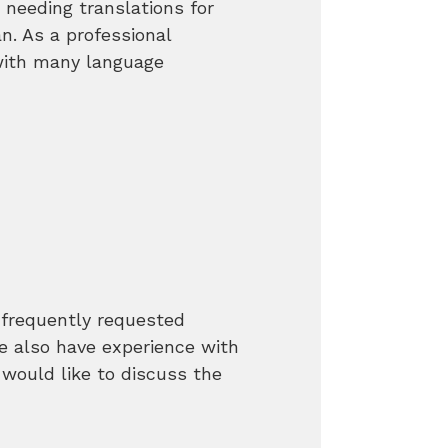
needing translations for
. As a professional
with many language
frequently requested
 also have experience with
 would like to discuss the