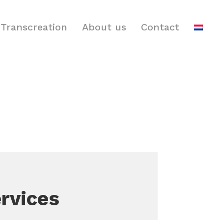
Transcreation
About us
Contact
rvices