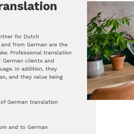
anslation
rtner for Dutch
to and from German are the
ke. Professional translation
ur German clients and
age. In addition, they
an, and they value being
 of German translation
from and to German