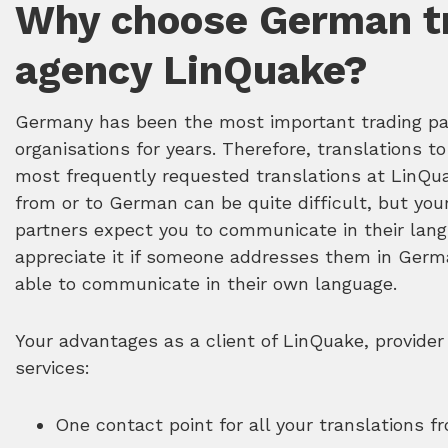
Why choose German tr
agency LinQuake?
Germany has been the most important trading pa
organisations for years. Therefore, translations 
most frequently requested translations at LinQua
from or to German can be quite difficult, but yo
partners expect you to communicate in their langu
appreciate it if someone addresses them in Germ
able to communicate in their own language.
Your advantages as a client of LinQuake, provider
services:
One contact point for all your translations 