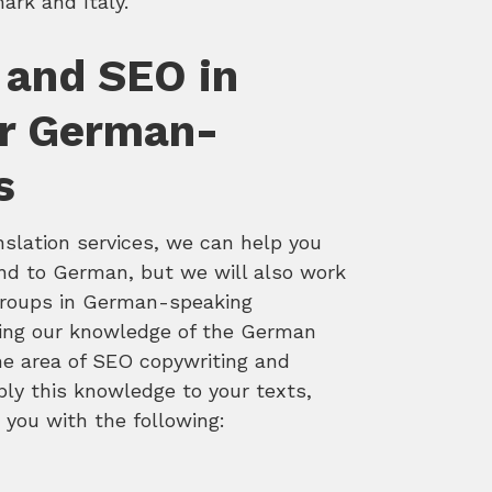
rk and Italy.
 and SEO in
r German-
s
nslation services, we can help you
and to German, but we will also work
 groups in German-speaking
ning our knowledge of the German
the area of SEO copywriting and
ply this knowledge to your texts,
e you with the following: