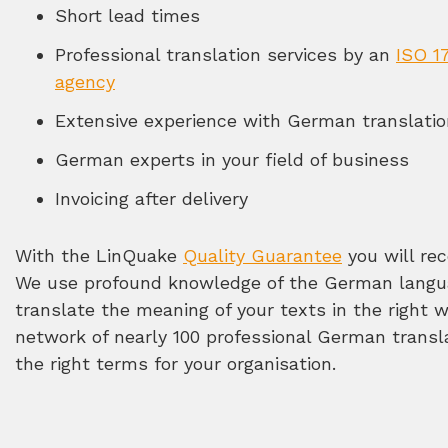
Short lead times
Professional translation services by an
ISO 17
agency
Extensive experience with German translati
German experts in your field of business
Invoicing after delivery
With the LinQuake
Quality Guarantee
you will rec
We use profound knowledge of the German langua
translate the meaning of your texts in the right 
network of nearly 100 professional German transl
the right terms for your organisation.