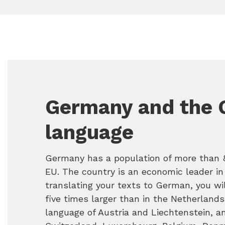
Germany and the
language
Germany has a population of more than 80
EU. The country is an economic leader in
translating your texts to German, you wil
five times larger than in the Netherlands
language of Austria and Liechtenstein, an