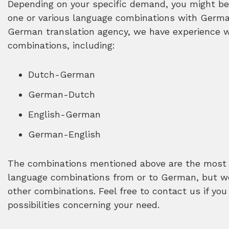
Depending on your specific demand, you might be 
one or various language combinations with German
German translation agency, we have experience 
combinations, including:
Dutch-German
German-Dutch
English-German
German-English
The combinations mentioned above are the most 
language combinations from or to German, but we
other combinations. Feel free to contact us if you
possibilities concerning your need.