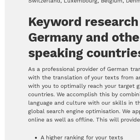
Switzerland, Luxembourg, Belgium, Denma
Keyword research
Germany and othe
speaking countrie
As a professional provider of German tra
with the translation of your texts from 
with you to optimally reach your target
countries. We accomplish this by combi
language and culture with our skills in 
global search engine optimisation. We ap
online as well as offline. This will provid
A higher ranking for your texts