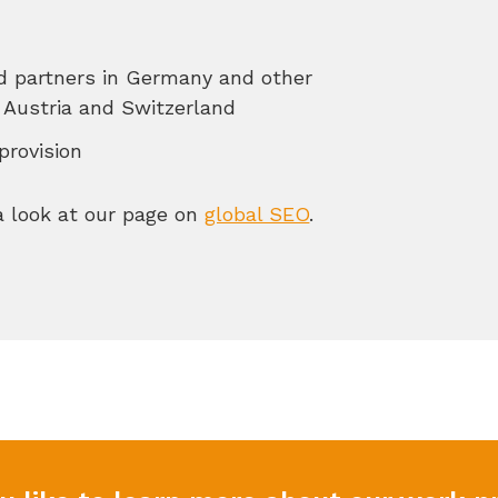
nd partners in Germany and other
Austria and Switzerland
provision
 a look at our page on
global SEO
.