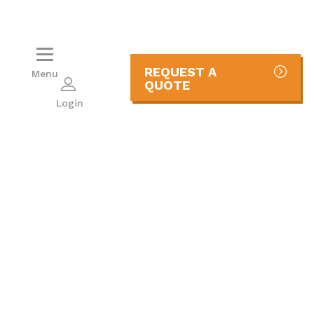
REQUEST A
Menu
QUOTE
Login