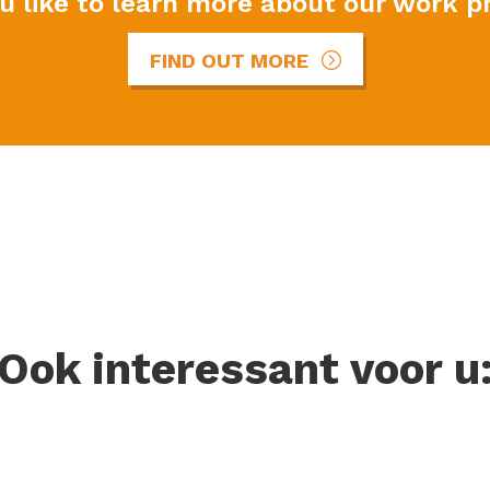
u like to learn more about our work p
FIND OUT MORE
Ook interessant voor u